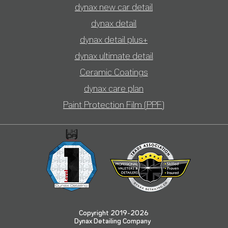
dynax new car detail
dynax detail
dynax detail plus+
dynax ultimate detail
Ceramic Coatings
dyn
ax care plan
Paint Protection Film (PPF)
Copyright 2019-2026
Dynax Detailing Company