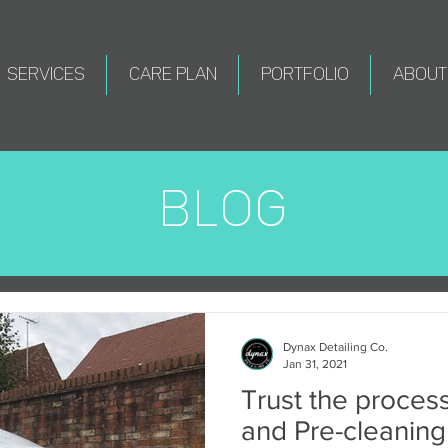
SERVICES
CARE PLAN
PORTFOLIO
ABOUT
BLOG
Dynax Detailing Co.
Jan 31, 2021
Trust the proces
and Pre-cleaning