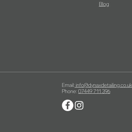
Blog
Email:
info@dynaxdetailing.co.uk
Phone:
07449 711 396