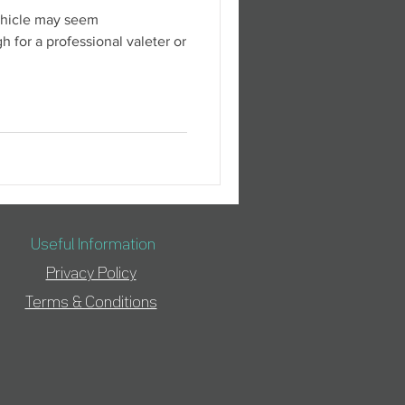
ehicle may seem
h for a professional valeter or
Useful Information
Privacy Policy
Terms & Conditions