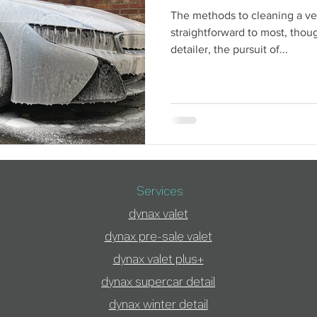
The methods to cleaning a v
straightforward to most, thoug
detailer, the pursuit of...
Services
dynax valet
dynax pre-sale valet
dynax valet plus+
dynax supercar detai
l
dynax winter detail