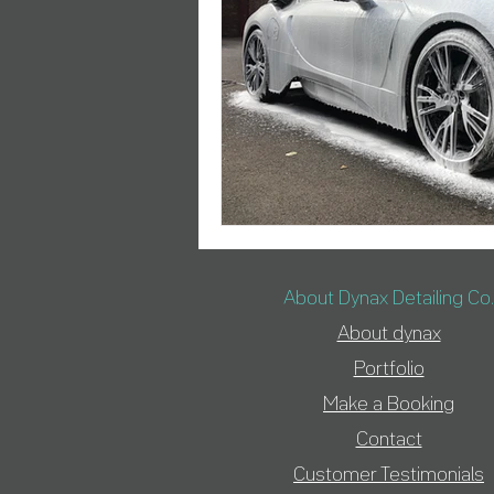
About Dynax Detailing Co.
About d
ynax
Portfolio
Make a Booking
Contact
Customer Testimonials