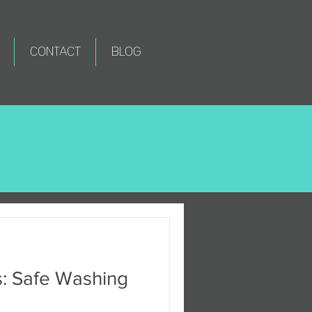
CONTACT
BLOG
s: Safe Washing