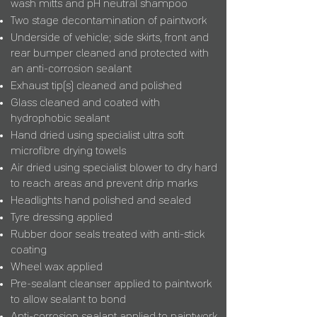
wash mitts and pH neutral shampoo
Two stage decontamination of paintwork
Underside of vehicle;
side skirts, front and
rear bumper cleaned and protected with
an anti-corrosion sealant
Exhaust tip(s) cleaned and polished
Glass cleaned and
coated with
hydrophobic sealant
Hand dried using specialist ultra soft
microfibre drying towels
Air dried using specialist blower to dry hard
to reach areas and prevent
drip marks
Headlights hand polished and sealed
Tyre dressing applied
Rubber door seals treated with anti-stick
coating
Wheel wax applied
Pre-sealant cleanser applied to paintwork
to allow sealant to bond