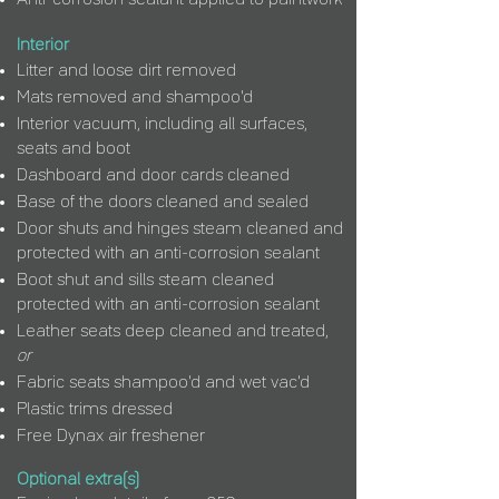
Anti-corrosion sealant applied to paintwork
Interior
Litter and loose dirt removed
Mats removed and shampoo'd
Interior vacuum, including all surfaces,
seats and boot
Dashboard and door cards cleaned
Base of the doors cleaned and sealed
Door shuts and hinges steam cleaned and
protected with an anti-corrosion sealant
Boot shut and sills steam cleaned
protected with an anti-corrosion sealant
Leather seats deep cleaned and treated,
or
Fabric seats shampoo'd and wet vac'd
Plastic trims dressed
Free Dynax air freshener
Optional extra(s)