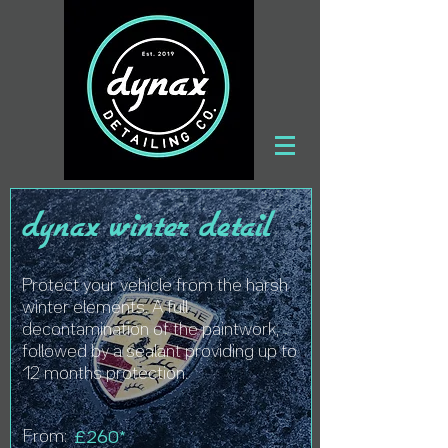
dynax winter detail
Protect your vehicle from the harsh
winter elements. A full
decontamination of the paintwork,
followed by a sealant providing up to
12 months protection.
From:
£260*