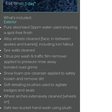
Est. time:
1 day*
What's included:
Exterior
Pure deionised 0ppm water used ensuring
a spot-free finish
Alloy wheels cleaned (face, in-between
spokes and barrels), including iron fallout
Tyre walls cleaned
Citrus pre wash & traffic film remover
applied to pressure rinse away
bonded
road
grime
Snow foam pre-cleanser applied to safely
loosen and remove dirt
Soft detailing brushes used to agitate
badges and seals
Wheel arches extensively cleaned (wheels
on)
Safe two bucket hand wash using plush