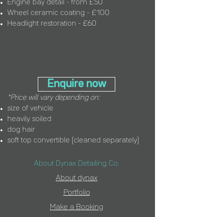
Engine bay detail - from £50
Wheel ceramic coating - £100
Headlight restoration - £60
Enquire now
*Price will vary depending on:
size of vehicle
heavily soiled
dog hair
soft top convertible (cleaned separately)
About Dynax Detailing Co.
About d
ynax
Portfolio
Make a Booking